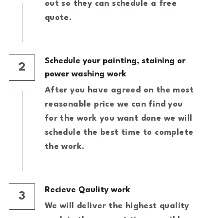
Call Now!
out so they can schedule a free 
quote.
Schedule your painting, staining or 
2
power washing work
After you have agreed on the most 
reasonable price we can find you 
for the work you want done we will 
schedule the best time to complete 
the work.
Recieve Qaulity work
3
We will deliver the highest quality 