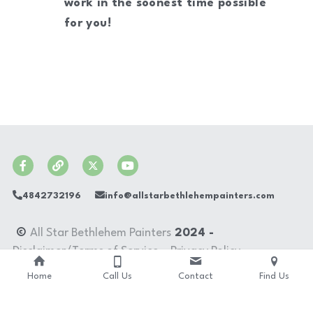
work in the soonest time possible 
for you!
4842732196
info@allstarbethlehempainters.com
 © 
All Star Bethlehem Painters
 2024 - 
Disclaimer/Terms of Service
 - 
Privacy Policy
Home
Call Us
Contact
Find Us