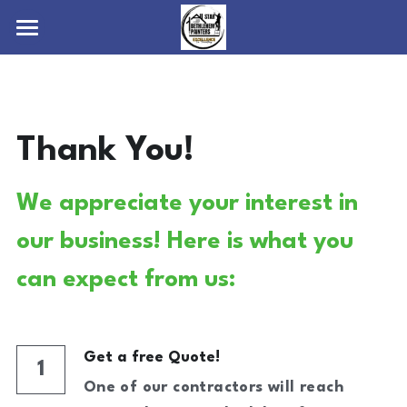
Home
Services
Thank You!
About
Interior Painting
Exterior Painting
Contact
We appreciate your interest in 
Wood Staining/Waterproofing
Blog
our business! Here is what you 
Power Washing
4842732196
can expect from us:
info@allstarbethlehempainters.com
Commercial Painting
Get a free Quote!
1
One of our contractors will reach 