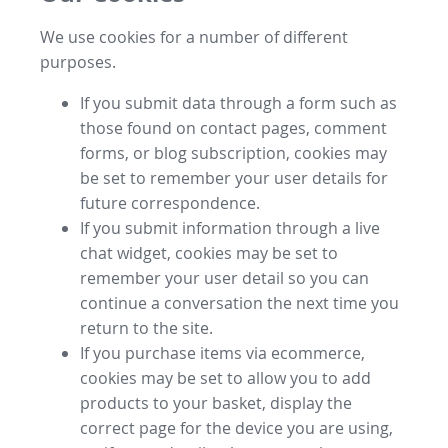
We use cookies for a number of different
purposes.
If you submit data through a form such as
those found on contact pages, comment
forms, or blog subscription, cookies may
be set to remember your user details for
future correspondence.
If you submit information through a live
chat widget, cookies may be set to
remember your user detail so you can
continue a conversation the next time you
return to the site.
If you purchase items via ecommerce,
cookies may be set to allow you to add
products to your basket, display the
correct page for the device you are using,