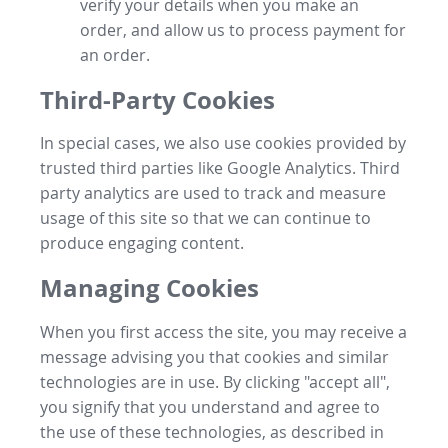
verify your details when you make an
order, and allow us to process payment for
an order.
Third-Party Cookies
In special cases, we also use cookies provided by
trusted third parties like Google Analytics. Third
party analytics are used to track and measure
usage of this site so that we can continue to
produce engaging content.
Managing Cookies
When you first access the site, you may receive a
message advising you that cookies and similar
technologies are in use. By clicking "accept all",
you signify that you understand and agree to
the use of these technologies, as described in