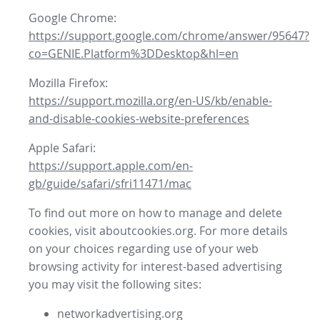
Google Chrome:
https://support.google.com/chrome/answer/95647?
co=GENIE.Platform%3DDesktop&hl=en
Mozilla Firefox:
https://support.mozilla.org/en-US/kb/enable-
and-disable-cookies-website-preferences
Apple Safari:
https://support.apple.com/en-
gb/guide/safari/sfri11471/mac
To find out more on how to manage and delete
cookies, visit aboutcookies.org. For more details
on your choices regarding use of your web
browsing activity for interest-based advertising
you may visit the following sites:
networkadvertising.org