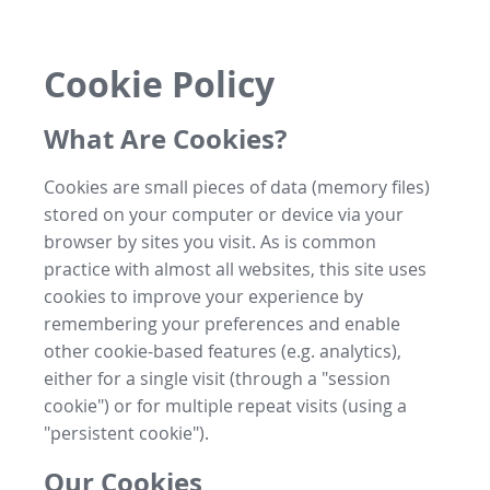
Cookie Policy
What Are Cookies?
Cookies are small pieces of data (memory files)
stored on your computer or device via your
browser by sites you visit. As is common
practice with almost all websites, this site uses
cookies to improve your experience by
remembering your preferences and enable
other cookie-based features (e.g. analytics),
either for a single visit (through a "session
cookie") or for multiple repeat visits (using a
"persistent cookie").
Our Cookies