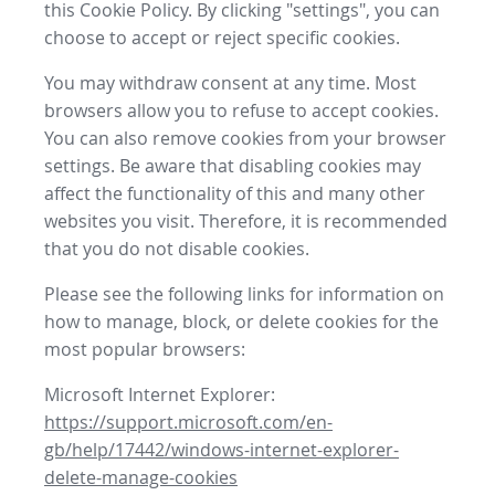
this Cookie Policy. By clicking "settings", you can
choose to accept or reject specific cookies.
You may withdraw consent at any time. Most
browsers allow you to refuse to accept cookies.
You can also remove cookies from your browser
settings. Be aware that disabling cookies may
affect the functionality of this and many other
websites you visit. Therefore, it is recommended
that you do not disable cookies.
Please see the following links for information on
how to manage, block, or delete cookies for the
most popular browsers:
Microsoft Internet Explorer:
https://support.microsoft.com/en-
gb/help/17442/windows-internet-explorer-
delete-manage-cookies